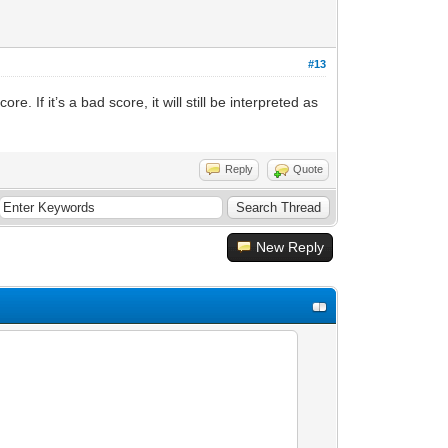
#13
. If it’s a bad score, it will still be interpreted as
Reply
Quote
New Reply