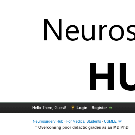
Hello There, Guest!
Login
Register
Neurosurgery Hub
›
For Medical Students
›
USMLE
Overcoming poor didactic grades as an MD PhD