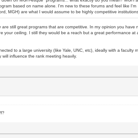
ogram based on name alone. I'm new to these forums and feel like I'm
d, MGH) are what I would assume to be highly competitive institutions
ey are still great programs that are competitive. In my opinion you have
e your ceiling. I still they would be a reach but a great performance at
ted to a large university (like Yale, UNC, etc), ideally with a faculty
 will influence the rank meeting heavily.
/f?