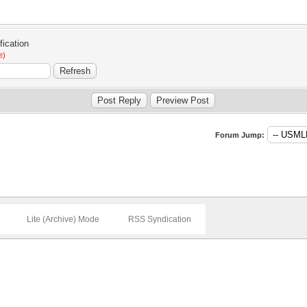
e)
Forum Jump:
Lite (Archive) Mode
RSS Syndication