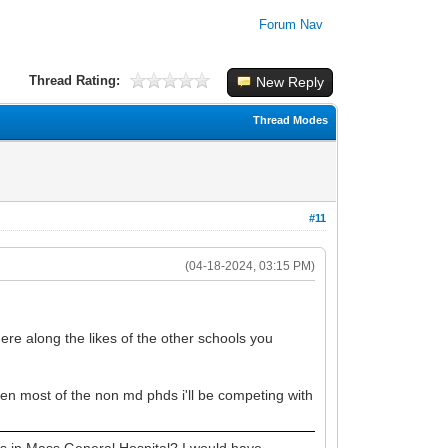
Forum Nav
Thread Rating:
New Reply
Thread Modes
#11
(04-18-2024, 03:15 PM)
here along the likes of the other schools you
when most of the non md phds i'll be competing with
 in Mass General Hospital? I would have