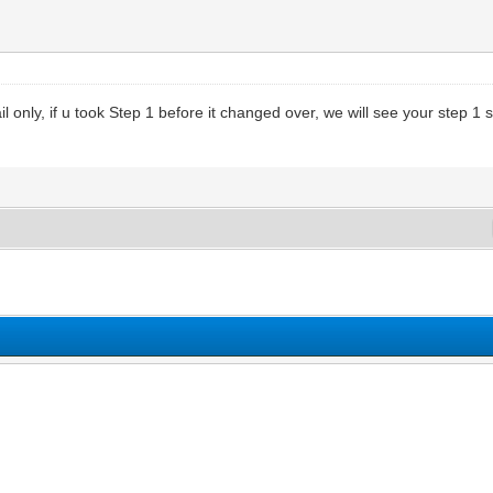
only, if u took Step 1 before it changed over, we will see your step 1 score