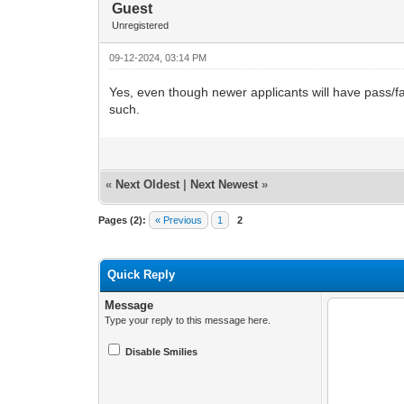
Guest
Unregistered
09-12-2024, 03:14 PM
Yes, even though newer applicants will have pass/fail 
such.
«
Next Oldest
|
Next Newest
»
Pages (2):
« Previous
1
2
Quick Reply
Message
Type your reply to this message here.
Disable Smilies