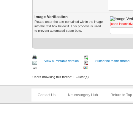
Image Verification
Please enter the text contained within the image
(case insensitiv
into the text box below it. This process is used
to prevent automated spam bots.
View a Printable Version
Subscribe to this thread
Users browsing this thread: 1 Guest(s)
Contact Us
Neurosurgery Hub
Return to Top