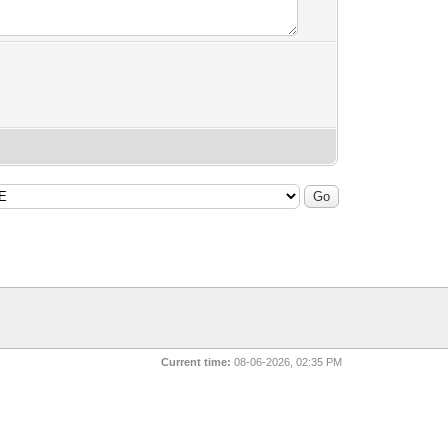
Current time:
08-06-2026, 02:35 PM