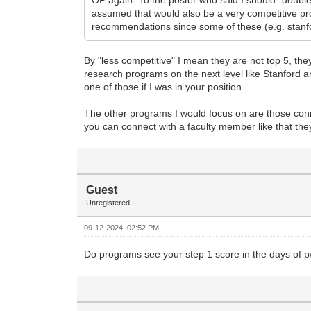
assumed that would also be a very competitive pr
recommendations since some of these (e.g. stanfor
By "less competitive" I mean they are not top 5, th
research programs on the next level like Stanford ar
one of those if I was in your position.
The other programs I would focus on are those connec
you can connect with a faculty member like that they
Guest
Unregistered
09-12-2024, 02:52 PM
Do programs see your step 1 score in the days of p