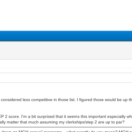
1
2
3
4
5
considered less competitive in those list. I figured those would be up t
TEP 2 score. I'm a bit surprised that it seems this important especially 
really matter that much assuming my clerkships/step 2 are up to par?
ble down on MGH-esque" programs... what exactly do you mean? MGH as