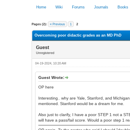
Home
Wiki
Forums
Journals
Books
0 Vote(s) - 0 Average
Pages (2):
« Previous
1
2
Overcoming poor didactic grades as an MD PhD
Guest
Unregistered
04-19-2024, 10:20 AM
Guest Wrote:
OP here
Interesting.. why are Yale, Stanford, and Michigan 
mentioned. Stanford would be a dream for me.
Also just to clarify, I have a poor STEP 1 not a S
will have a pass/fail score. Would a poor step 1 
OP again- To the poster who said I should "dou