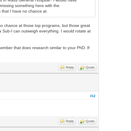
 missing something here with the
 that I have no chance at.
 no chance at those top programs, but those great
 a Sub-I can outweigh everything. I would rotate at
 member that does research similar to your PhD. If
Reply
Quote
#12
Reply
Quote