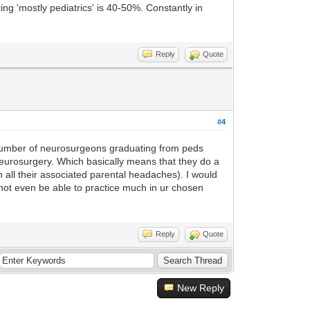
ng 'mostly pediatrics' is 40-50%. Constantly in
Reply
Quote
#4
e number of neurosurgeons graduating from peds
 neurosurgery. Which basically means that they do a
 all their associated parental headaches). I would
d not even be able to practice much in ur chosen
Reply
Quote
New Reply