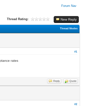
Forum Nav
Thread Rating:
New Reply
Thread Modes
#1
ptance rates
Reply
Quote
#2