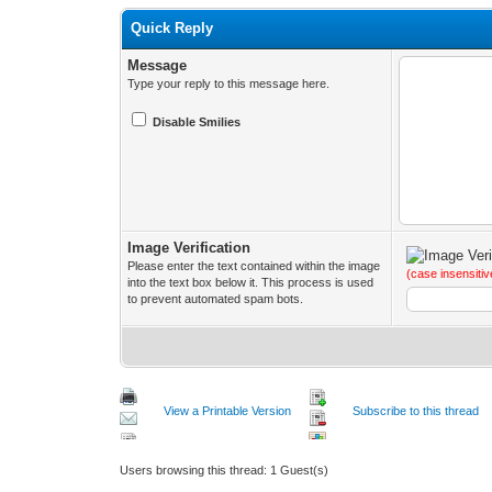
Quick Reply
Message
Type your reply to this message here.
Disable Smilies
Image Verification
Please enter the text contained within the image
(case insensitiv
into the text box below it. This process is used
to prevent automated spam bots.
View a Printable Version
Subscribe to this thread
Users browsing this thread: 1 Guest(s)