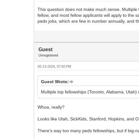
This question does not make much sense. Multiple to
fellow, and most fellow applicants will apply to the 
peds jobs, which are few in number annually, and th
Guest
Unregistered
05-13-2024, 07:50 PM
Guest Wrote:
Multiple top fellowships (Toronto, Alabama, Utah) did
Whoa, really?
Looks like Utah, SickKids, Stanford, Hopkins, and O
There's way too many peds fellowships, but if big-