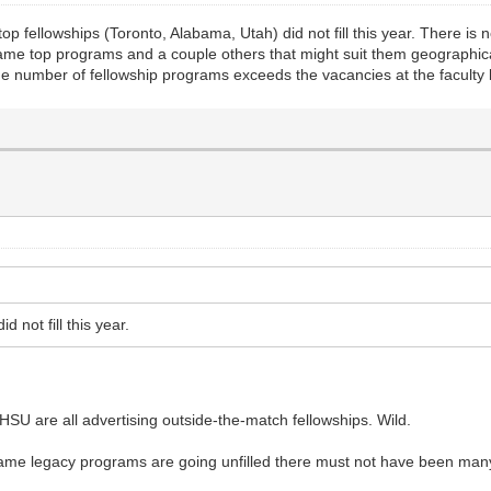
p fellowships (Toronto, Alabama, Utah) did not fill this year. There is
same top programs and a couple others that might suit them geographicall
e number of fellowship programs exceeds the vacancies at the faculty l
 not fill this year.
HSU are all advertising outside-the-match fellowships. Wild.
name legacy programs are going unfilled there must not have been many