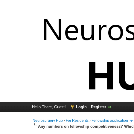
Hello There, Guest!
Login
Register
Neurosurgery Hub
›
For Residents
›
Fellowship application
Any numbers on fellowship competitiveness? Which