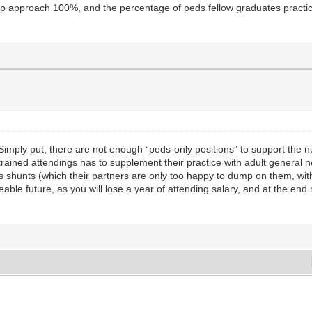
ship approach 100%, and the percentage of peds fellow graduates practici
. Simply put, there are not enough “peds-only positions” to support th
-trained attendings has to supplement their practice with adult general
ds shunts (which their partners are only too happy to dump on them, with
eable future, as you will lose a year of attending salary, and at the en