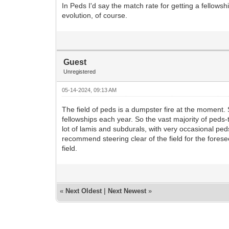
In Peds I'd say the match rate for getting a fellow
evolution, of course.
Guest
Unregistered
05-14-2024, 09:13 AM
The field of peds is a dumpster fire at the moment
fellowships each year. So the vast majority of peds
lot of lamis and subdurals, with very occasional pe
recommend steering clear of the field for the forese
field.
«
Next Oldest
|
Next Newest
»