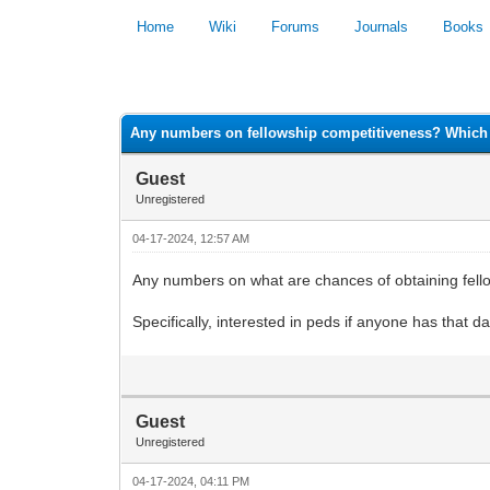
Home
Wiki
Forums
Journals
Books
0 Vote(s) - 0 Average
Any numbers on fellowship competitiveness? Which 
Guest
Unregistered
04-17-2024, 12:57 AM
Any numbers on what are chances of obtaining fell
Specifically, interested in peds if anyone has that da
Guest
Unregistered
04-17-2024, 04:11 PM