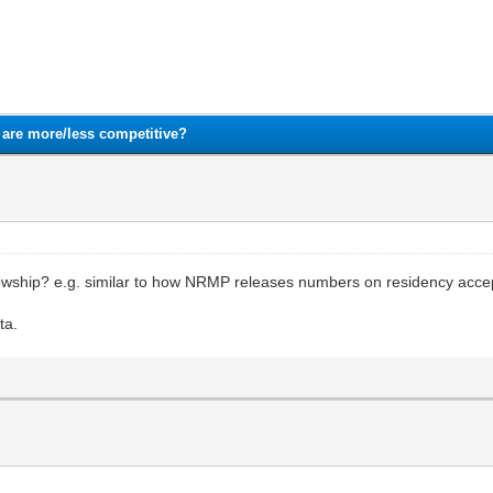
1
2
3
4
5
are more/less competitive?
owship? e.g. similar to how NRMP releases numbers on residency acce
ta.