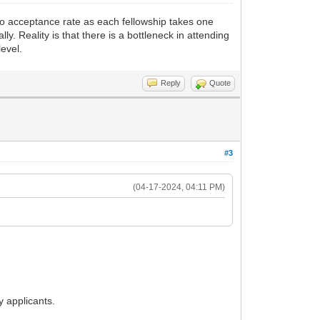
 no acceptance rate as each fellowship takes one
y. Reality is that there is a bottleneck in attending
evel.
Reply
Quote
#3
(04-17-2024, 04:11 PM)
 applicants.