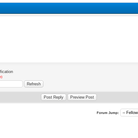
e)
Forum Jump: