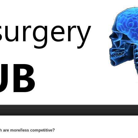
 are more/less competitive?