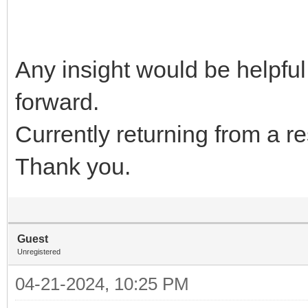
Any insight would be helpfu
forward.
Currently returning from a r
Thank you.
Guest
Unregistered
04-21-2024, 10:25 PM