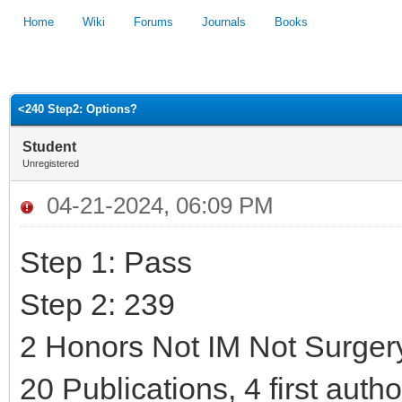
Home
Wiki
Forums
Journals
Books
1
2
3
4
5
<240 Step2: Options?
Student
Unregistered
04-21-2024, 06:09 PM
Step 1: Pass
Step 2: 239
2 Honors Not IM Not Surger
20 Publications, 4 first auth