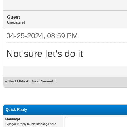
Guest
Unregistered
04-25-2024, 08:59 PM
Not sure let’s do it
«
Next Oldest
|
Next Newest
»
Quick Reply
Message
Type your reply to this message here.