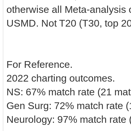
otherwise all Meta-analysis
USMD. Not T20 (T30, top 20
For Reference.
2022 charting outcomes.
NS: 67% match rate (21 mat
Gen Surg: 72% match rate 
Neurology: 97% match rate 