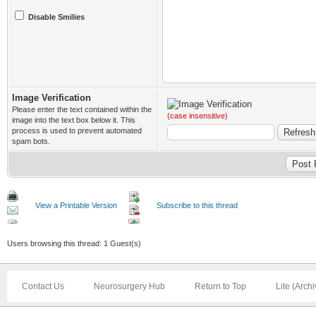
Disable Smilies
Image Verification
Please enter the text contained within the
(case insensitive)
image into the text box below it. This
process is used to prevent automated
spam bots.
View a Printable Version
Subscribe to this thread
Users browsing this thread: 1 Guest(s)
Contact Us
Neurosurgery Hub
Return to Top
Lite (Arch