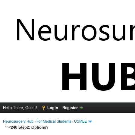
Hello There, Guest!
Login
Register
Neurosurgery Hub
›
For Medical Students
›
USMLE
<240 Step2: Options?