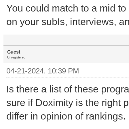
You could match to a mid to 
on your subIs, interviews, a
Guest
Unregistered
04-21-2024, 10:39 PM
Is there a list of these prog
sure if Doximity is the right
differ in opinion of rankings.