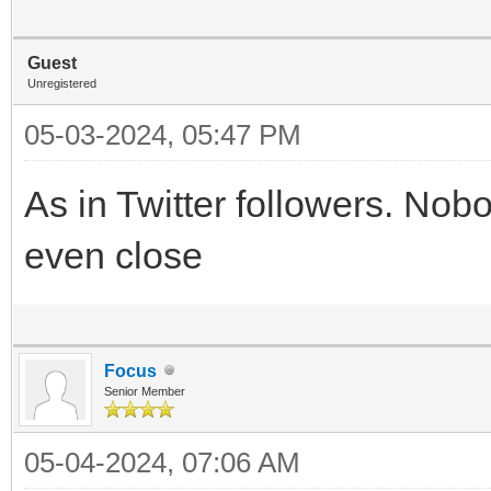
Guest
Unregistered
05-03-2024, 05:47 PM
As in Twitter followers. Nob
even close
Focus
Senior Member
05-04-2024, 07:06 AM