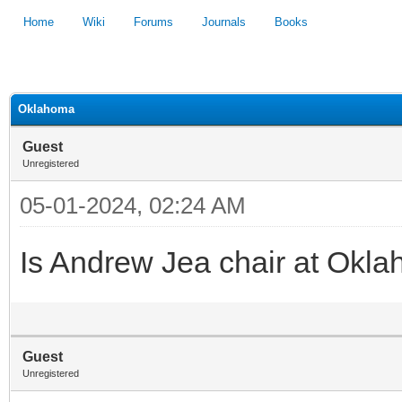
Home
Wiki
Forums
Journals
Books
1
2
3
4
5
Oklahoma
Guest
Unregistered
05-01-2024, 02:24 AM
Is Andrew Jea chair at Ok
Guest
Unregistered