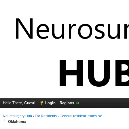
Hello There, Guest!
Login
Register
Neurosurgery Hub
›
For Residents
›
General resident issues
Oklahoma