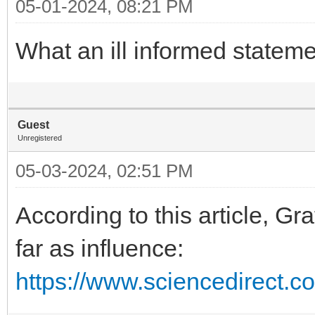
05-01-2024, 08:21 PM
What an ill informed stateme
Guest
Unregistered
05-03-2024, 02:51 PM
According to this article, Gr
far as influence:
https://www.sciencedirect.c