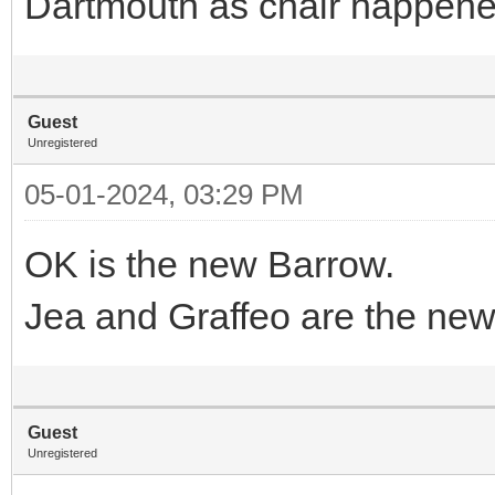
Dartmouth as chair happened
Guest
Unregistered
05-01-2024, 03:29 PM
OK is the new Barrow.
Jea and Graffeo are the ne
Guest
Unregistered