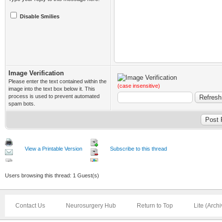
Disable Smilies
Image Verification
Please enter the text contained within the
(case insensitive)
image into the text box below it. This
process is used to prevent automated
spam bots.
View a Printable Version
Subscribe to this thread
Users browsing this thread: 1 Guest(s)
Contact Us
Neurosurgery Hub
Return to Top
Lite (Arch