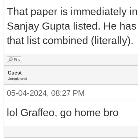
That paper is immediately in
Sanjay Gupta listed. He has
that list combined (literally).
Find
Guest
Unregistered
05-04-2024, 08:27 PM
lol Graffeo, go home bro