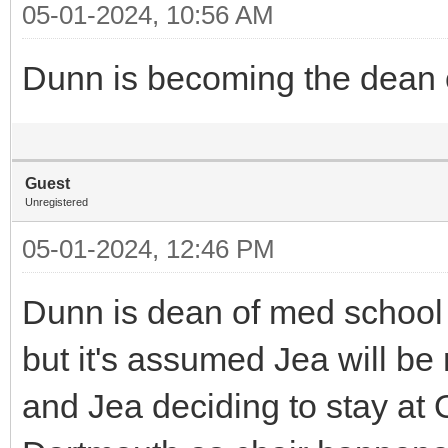
05-01-2024, 10:56 AM
Dunn is becoming the dean of
Guest
Unregistered
05-01-2024, 12:46 PM
Dunn is dean of med school n
but it's assumed Jea will b
and Jea deciding to stay at