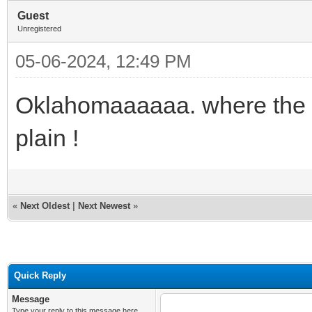
Guest
Unregistered
05-06-2024, 12:49 PM
Oklahomaaaaaa. where the 
plain !
«
Next Oldest
|
Next Newest
»
Quick Reply
Message
Type your reply to this message here.