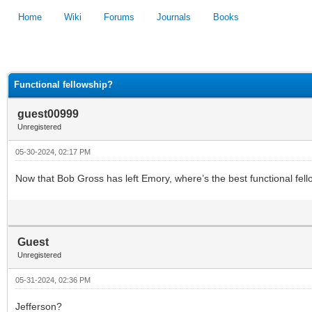
Home
Wiki
Forums
Journals
Books
1
2
3
4
5
Functional fellowship?
guest00999
Unregistered
05-30-2024, 02:17 PM
Now that Bob Gross has left Emory, where’s the best functional fe
Guest
Unregistered
05-31-2024, 02:36 PM
Jefferson?