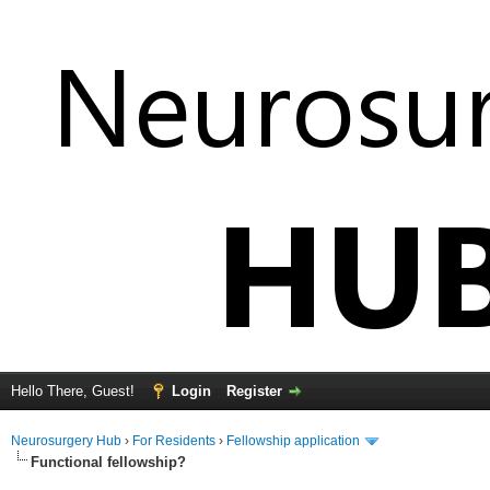
Hello There, Guest!
Login
Register
Neurosurgery Hub
›
For Residents
›
Fellowship application
Functional fellowship?