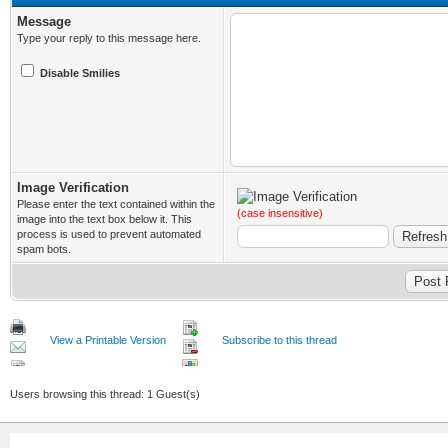
Message
Type your reply to this message here.
Disable Smilies
Image Verification
Please enter the text contained within the
(case insensitive)
image into the text box below it. This
process is used to prevent automated
spam bots.
View a Printable Version
Subscribe to this thread
Users browsing this thread: 1 Guest(s)