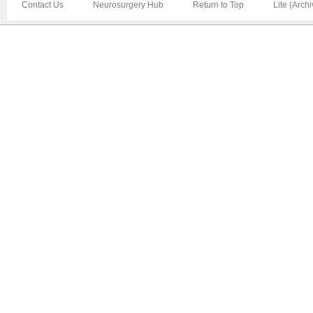
Contact Us
Neurosurgery Hub
Return to Top
Lite (Arch