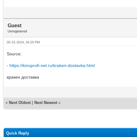
Guest
Unregistered
05-31-2024, 04:20 PM
Source:
-
https://kinoprofi-net.ru/kraken-dostavka.html
кракен доставка
«
Next Oldest
|
Next Newest
»
Quick Reply