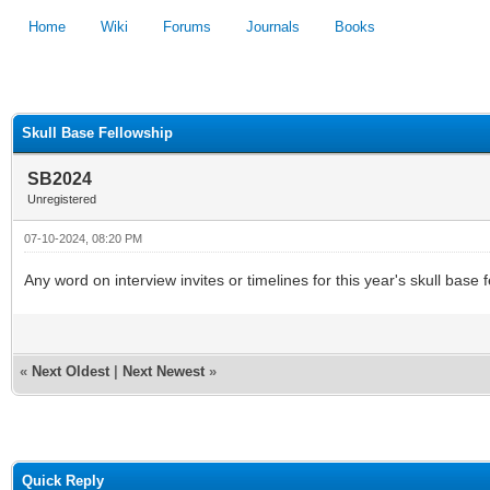
Home
Wiki
Forums
Journals
Books
1
2
3
4
5
Skull Base Fellowship
SB2024
Unregistered
07-10-2024, 08:20 PM
Any word on interview invites or timelines for this year's skull base
«
Next Oldest
|
Next Newest
»
Quick Reply