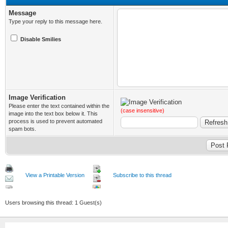
Message
Type your reply to this message here.
Disable Smilies
Image Verification
Please enter the text contained within the
(case insensitive)
image into the text box below it. This
process is used to prevent automated
spam bots.
View a Printable Version
Subscribe to this thread
Users browsing this thread: 1 Guest(s)