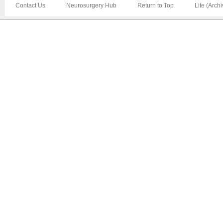
Contact Us
Neurosurgery Hub
Return to Top
Lite (Arch