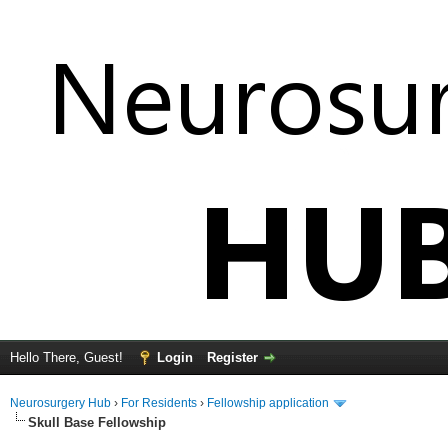
Hello There, Guest!
Login
Register
Neurosurgery Hub
›
For Residents
›
Fellowship application
Skull Base Fellowship