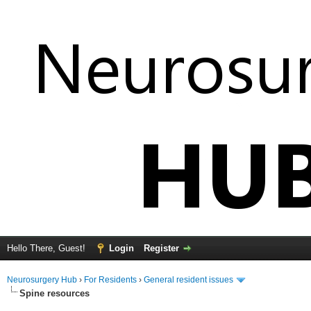
Hello There, Guest!
Login
Register
Neurosurgery Hub
›
For Residents
›
General resident issues
Spine resources