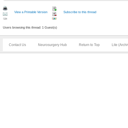
View a Printable Version
Subscribe to this thread
Users browsing this thread: 1 Guest(s)
Contact Us
Neurosurgery Hub
Return to Top
Lite (Arch