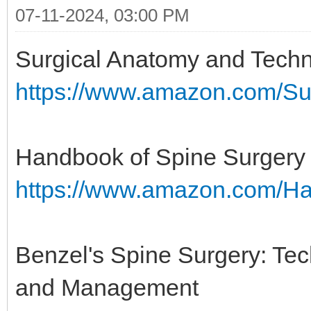
07-11-2024, 03:00 PM
Surgical Anatomy and Techn
https://www.amazon.com/Su
Handbook of Spine Surgery
https://www.amazon.com/H
Benzel's Spine Surgery: Te
and Management