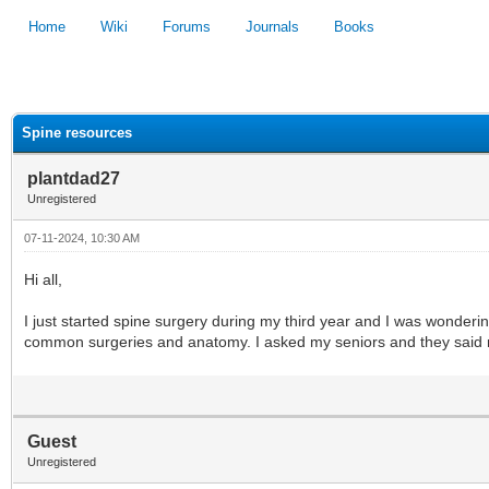
Home
Wiki
Forums
Journals
Books
1
2
3
4
5
Spine resources
plantdad27
Unregistered
07-11-2024, 10:30 AM
Hi all,
I just started spine surgery during my third year and I was wonderi
common surgeries and anatomy. I asked my seniors and they said res
Guest
Unregistered