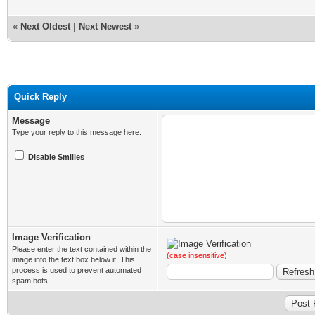
«
Next Oldest
|
Next Newest
»
Quick Reply
Message
Type your reply to this message here.
Disable Smilies
Image Verification
Please enter the text contained within the
(case insensitive)
image into the text box below it. This
process is used to prevent automated
spam bots.