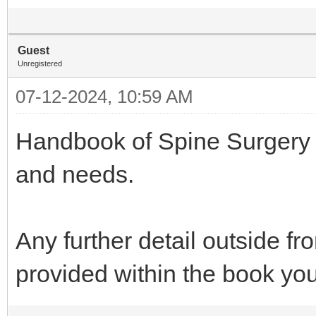
Guest
Unregistered
07-12-2024, 10:59 AM
Handbook of Spine Surgery is 
and needs.
Any further detail outside f
provided within the book y