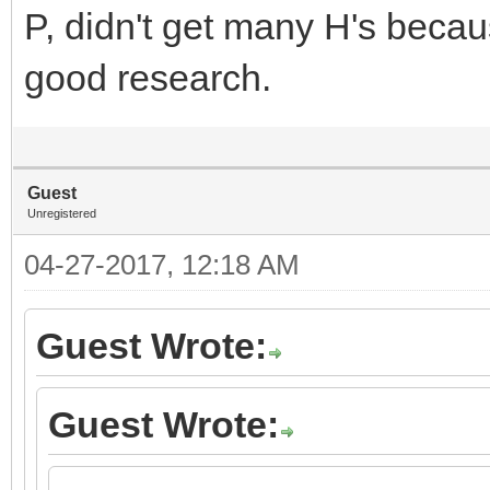
P, didn't get many H's beca
good research.
Guest
Unregistered
04-27-2017, 12:18 AM
Guest Wrote:
Guest Wrote: