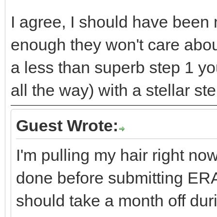
I agree, I should have been m
enough they won't care abou
a less than superb step 1 you 
all the way) with a stellar s
Guest Wrote:
I'm pulling my hair right n
done before submitting ER
should take a month off dur