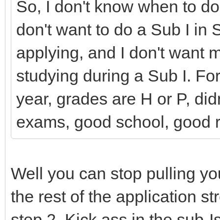
So, I don't know when to do i
don't want to do a Sub I in
applying, and I don't want my
studying during a Sub I. Fo
year, grades are H or P, did
exams, good school, good 
Well you can stop pulling you
the rest of the application s
step 2. Kick ass in the sub