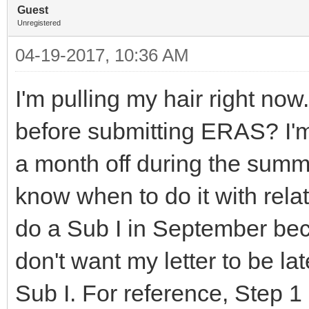
Guest
Unregistered
04-19-2017, 10:36 AM
I'm pulling my hair right no
before submitting ERAS? I'
a month off during the summer
know when to do it with relat
do a Sub I in September beca
don't want my letter to be la
Sub I. For reference, Step 1