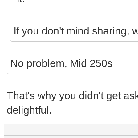
If you don't mind sharing,
No problem, Mid 250s
That's why you didn't get as
delightful.