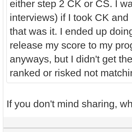
either step 2 CK or CS. I w
interviews) if I took CK and 
that was it. I ended up doi
release my score to my pro
anyways, but I didn't get t
ranked or risked not matchin
If you don't mind sharing, w