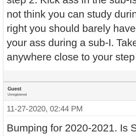
not think you can study durin
right you should barely have
your ass during a sub-I. Tak
anywhere close to your step 
Guest
Unregistered
11-27-2020, 02:44 PM
Bumping for 2020-2021. Is S