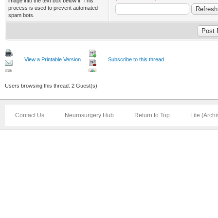
image into the text box below it. This
process is used to prevent automated
spam bots.
View a Printable Version
Subscribe to this thread
Users browsing this thread: 2 Guest(s)
Contact Us
Neurosurgery Hub
Return to Top
Lite (Arch