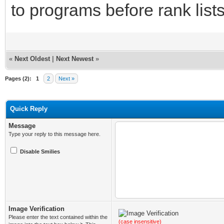
to programs before rank list
«
Next Oldest
|
Next Newest
»
Pages (2):
1
2
Next »
Quick Reply
Message
Type your reply to this message here.
Disable Smilies
Image Verification
Please enter the text contained within the
(case insensitive)