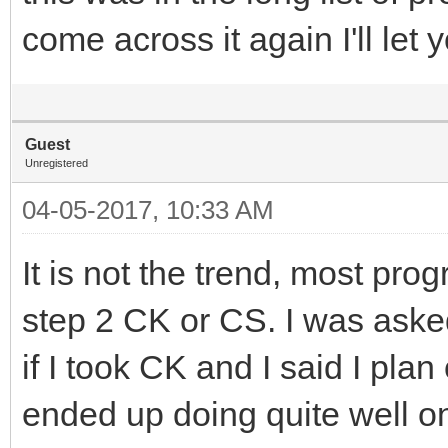
come across it again I'll let
Guest
Unregistered
04-05-2017, 10:33 AM
It is not the trend, most pro
step 2 CK or CS. I was asked
if I took CK and I said I plan
ended up doing quite well o