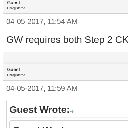
Guest
Unregistered
04-05-2017, 11:54 AM
GW requires both Step 2 CK
Guest
Unregistered
04-05-2017, 11:59 AM
Guest Wrote: