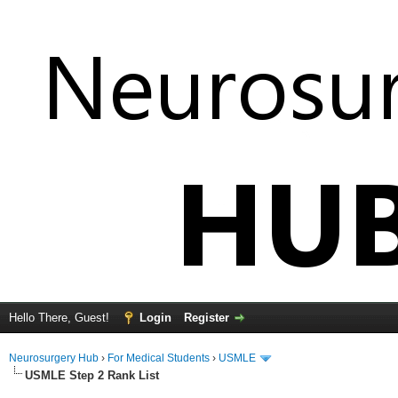
Hello There, Guest!
Login
Register
Neurosurgery Hub
›
For Medical Students
›
USMLE
USMLE Step 2 Rank List