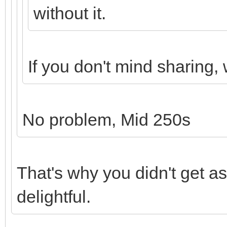
without it.
If you don't mind sharing,
No problem, Mid 250s
That's why you didn't get a
delightful.