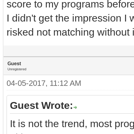
score to my programs before
I didn't get the impression 
risked not matching without i
Guest
Unregistered
04-05-2017, 11:12 AM
Guest Wrote:
It is not the trend, most pr