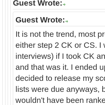
Guest Wrote:
Guest Wrote:
It is not the trend, most 
either step 2 CK or CS. I
interviews) if I took CK an
and that was it. I ended 
decided to release my sc
lists were due anyways, bu
wouldn't have been ranke