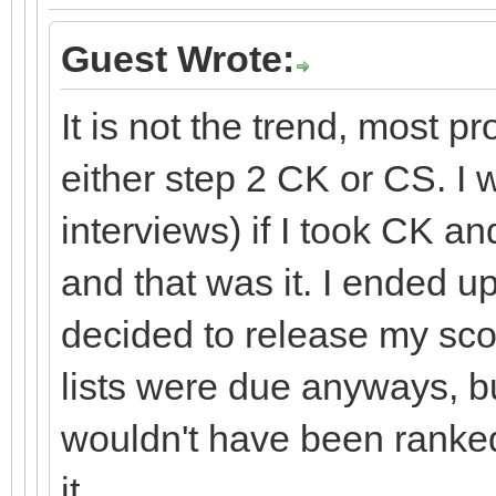
Guest Wrote:
It is not the trend, most p
either step 2 CK or CS. I 
interviews) if I took CK and
and that was it. I ended u
decided to release my sco
lists were due anyways, but
wouldn't have been ranked
it.