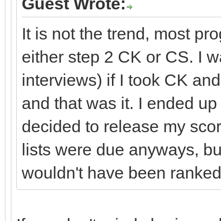
Guest Wrote:
It is not the trend, most p
either step 2 CK or CS. I 
interviews) if I took CK and
and that was it. I ended u
decided to release my sco
lists were due anyways, but
wouldn't have been ranked 