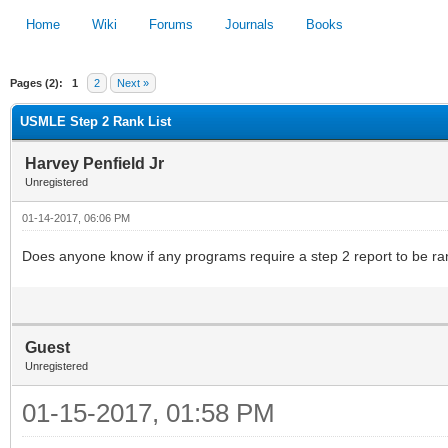
Home
Wiki
Forums
Journals
Books
Pages (2):
1
2
Next »
1
2
3
4
5
USMLE Step 2 Rank List
Harvey Penfield Jr
Unregistered
01-14-2017, 06:06 PM
Does anyone know if any programs require a step 2 report to be r
Guest
Unregistered
01-15-2017, 01:58 PM