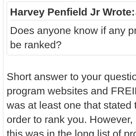
Harvey Penfield Jr Wrote:
Does anyone know if any pr
be ranked?
Short answer to your questio
program websites and FREID
was at least one that stated
order to rank you. However,
this was in the long list of p