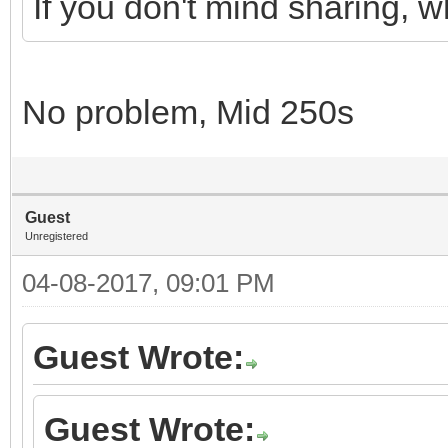
If you don't mind sharing, 
No problem, Mid 250s
Guest
Unregistered
04-08-2017, 09:01 PM
Guest Wrote:
Guest Wrote: