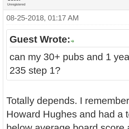
Unregistered
08-25-2018, 01:17 AM
Guest Wrote:
can my 30+ pubs and 1 yea
235 step 1?
Totally depends. I remember 
Howard Hughes and had a to
below average board score a