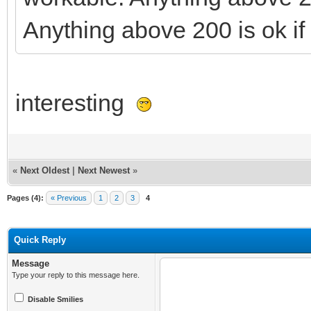
Anything above 200 is ok if 
interesting
«
Next Oldest
|
Next Newest
»
Pages (4):
« Previous
1
2
3
4
Quick Reply
Message
Type your reply to this message here.
Disable Smilies