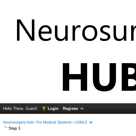
Hello There, Guest!
Login
Register
Neurosurgery Hub
›
For Medical Students
›
USMLE
Step 1