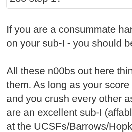
If you are a consummate har
on your sub-I - you should 
All these n00bs out here thin
them. As long as your score
and you crush every other a
are an excellent sub-I (affab
at the UCSFs/Barrows/Hopki