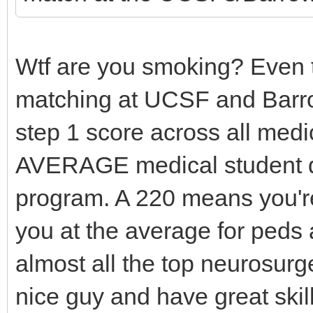
Wtf are you smoking? Even t
matching at UCSF and Barr
step 1 score across all medi
AVERAGE medical student d
program. A 220 means you'r
you at the average for peds
almost all the top neurosurg
nice guy and have great skill