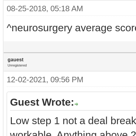
08-25-2018, 05:18 AM
^neurosurgery average scor
gauest
Unregistered
12-02-2021, 09:56 PM
Guest Wrote:
Low step 1 not a deal brea
workable. Anything above 210