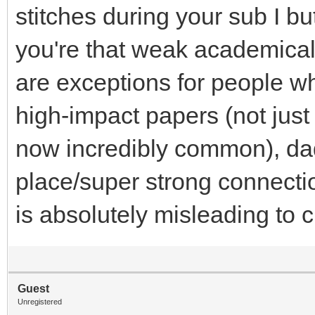
stitches during your sub I but
you're that weak academical
are exceptions for people w
high-impact papers (not just
now incredibly common), dad
place/super strong connectio
is absolutely misleading to 
Guest
Unregistered