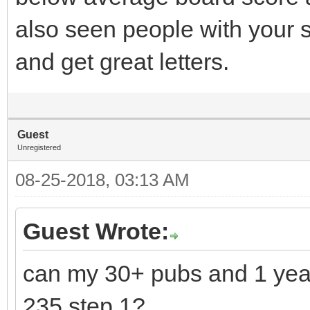
also seen people with your 
and get great letters.
Guest
Unregistered
08-25-2018, 03:13 AM
Guest Wrote:
can my 30+ pubs and 1 yea
235 step 1?