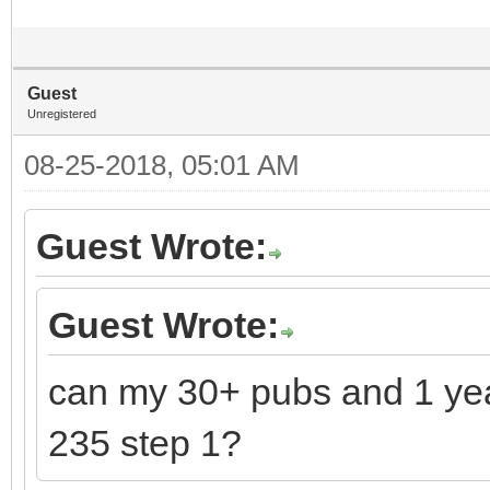
Guest
Unregistered
08-25-2018, 05:01 AM
Guest Wrote:
Guest Wrote:
can my 30+ pubs and 1 ye
235 step 1?