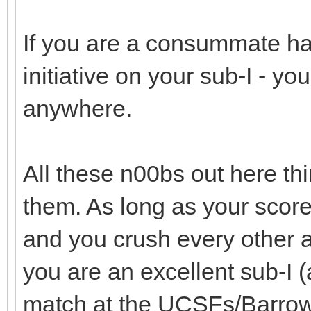
If you are a consummate h
initiative on your sub-I - y
anywhere.
All these n00bs out here thi
them. As long as your scor
and you crush every other 
you are an excellent sub-I (
match at the UCSFs/Barrow