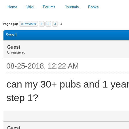
Home
Wiki
Forums
Journals
Books
Pages (4):
« Previous
1
2
3
4
1
2
3
4
5
Step 1
Guest
Unregistered
08-25-2018, 12:22 AM
can my 30+ pubs and 1 yea
step 1?
Guest