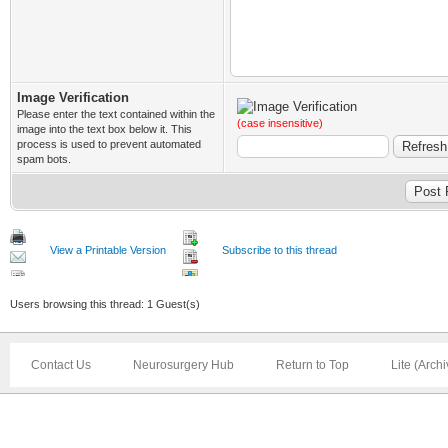
Image Verification
Please enter the text contained within the
(case insensitive)
image into the text box below it. This
process is used to prevent automated
spam bots.
View a Printable Version
Subscribe to this thread
Users browsing this thread: 1 Guest(s)
Contact Us
Neurosurgery Hub
Return to Top
Lite (Arch