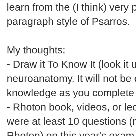
learn from the (I think) very
paragraph style of Psarros.
My thoughts:
- Draw it To Know It (look it 
neuroanatomy. It will not be c
knowledge as you complete 
- Rhoton book, videos, or le
were at least 10 questions (
Rhoton) on this year's exam 