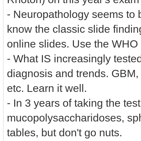
- Neuropathology seems to b
know the classic slide findin
online slides. Use the WHO 
- What IS increasingly teste
diagnosis and trends. GBM,
etc. Learn it well.
- In 3 years of taking the te
mucopolysaccharidoses, sph
tables, but don't go nuts.