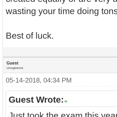
wasting your time doing tons
Best of luck.
Guest
Unregistered
05-14-2018, 04:34 PM
Guest Wrote:
Just took the exam this yea