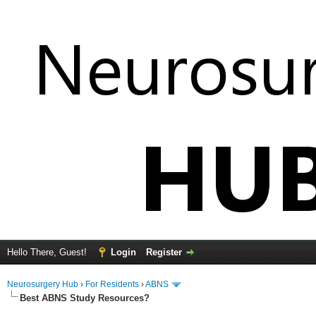
Hello There, Guest!
Login
Register
Neurosurgery Hub
›
For Residents
›
ABNS
Best ABNS Study Resources?