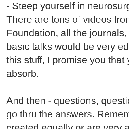
- Steep yourself in neurosur
There are tons of videos f
Foundation, all the journals,
basic talks would be very ed
this stuff, I promise you that
absorb.
And then - questions, questi
go thru the answers. Rememb
created equally or are very 