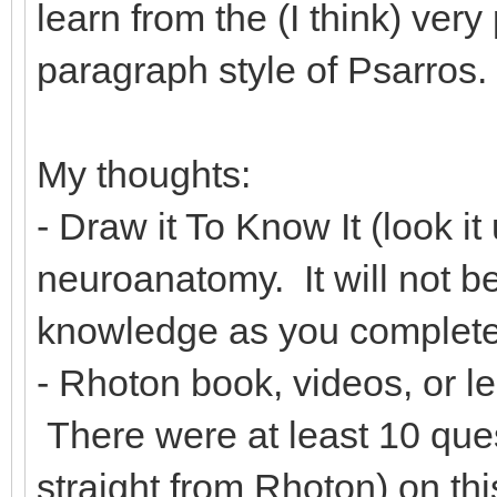
learn from the (I think) ver
paragraph style of Psarros.
My thoughts:
- Draw it To Know It (look it
neuroanatomy. It will not be 
knowledge as you complete
- Rhoton book, videos, or le
There were at least 10 que
straight from Rhoton) on th