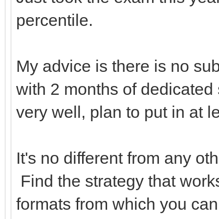
percentile.
My advice is there is no sub
with 2 months of dedicated s
very well, plan to put in at l
It's no different from any o
Find the strategy that work
formats from which you can