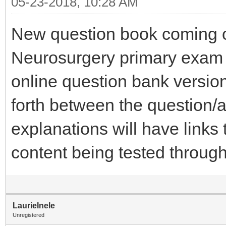
05-23-2018, 10:28 AM
New question book coming o
Neurosurgery primary exam 
online question bank version
forth between the question
explanations will have links
content being tested throu
LaurieInele
Unregistered