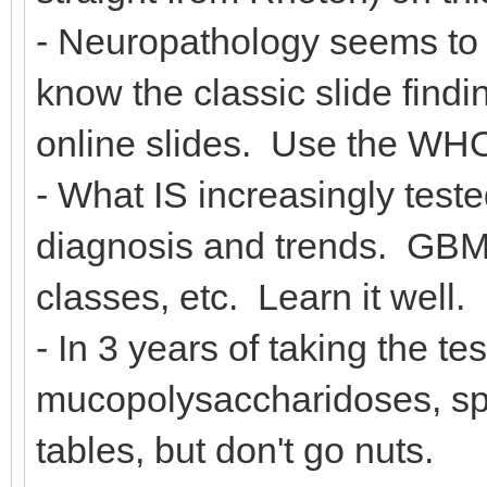
- Neuropathology seems to 
know the classic slide findi
online slides. Use the WHO
- What IS increasingly test
diagnosis and trends. GB
classes, etc. Learn it well.
- In 3 years of taking the te
mucopolysaccharidoses, sp
tables, but don't go nuts.