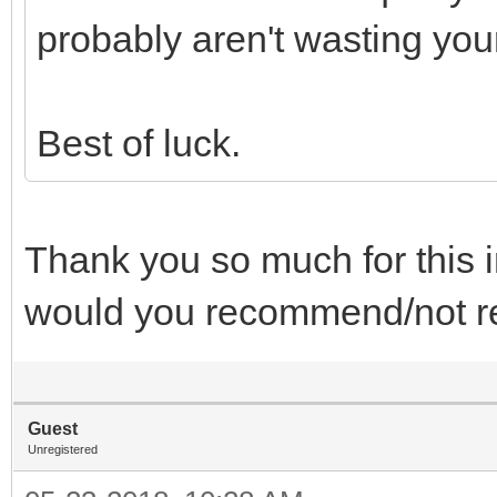
probably aren't wasting you
Best of luck.
Thank you so much for this 
would you recommend/not
Guest
Unregistered