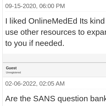
09-15-2020, 06:00 PM
I liked OnlineMedEd Its kind
use other resources to expa
to you if needed.
Guest
Unregistered
02-06-2022, 02:05 AM
Are the SANS question bank