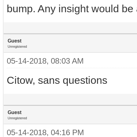
bump. Any insight would be 
Guest
Unregistered
05-14-2018, 08:03 AM
Citow, sans questions
Guest
Unregistered
05-14-2018, 04:16 PM