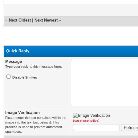
«
Next Oldest
|
Next Newest
»
Quick Reply
Message
Type your reply to this message here.
Disable Smilies
Image Verification
Please enter the text contained within the
(case insensitive)
image into the text box below it. This
process is used to prevent automated
spam bots.