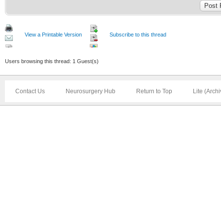
View a Printable Version
Subscribe to this thread
Users browsing this thread: 1 Guest(s)
Contact Us
Neurosurgery Hub
Return to Top
Lite (Arch