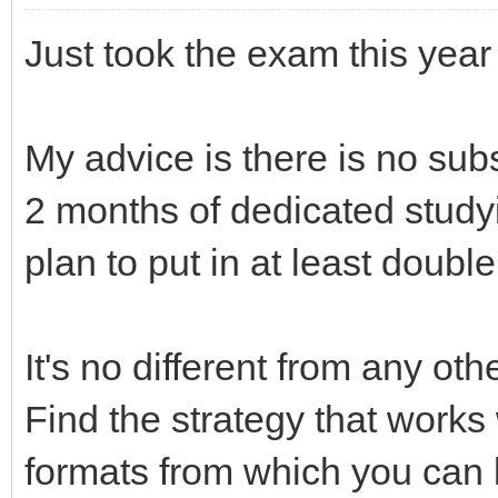
Just took the exam this year
My advice is there is no subs
2 months of dedicated studyin
plan to put in at least double
It's no different from any ot
Find the strategy that works
formats from which you can 