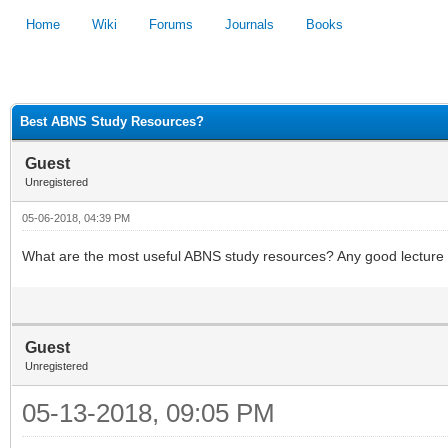
Home
Wiki
Forums
Journals
Books
1
2
3
4
5
Best ABNS Study Resources?
Guest
Unregistered
05-06-2018, 04:39 PM
What are the most useful ABNS study resources? Any good lecture s
Guest
Unregistered
05-13-2018, 09:05 PM