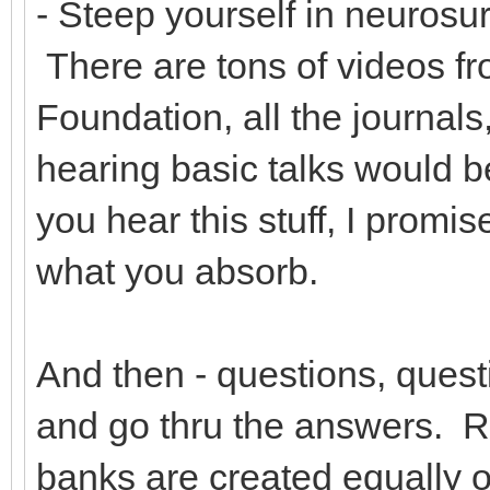
- Steep yourself in neurosur
There are tons of videos 
Foundation, all the journals
hearing basic talks would b
you hear this stuff, I promis
what you absorb.
And then - questions, quest
and go thru the answers. R
banks are created equally o